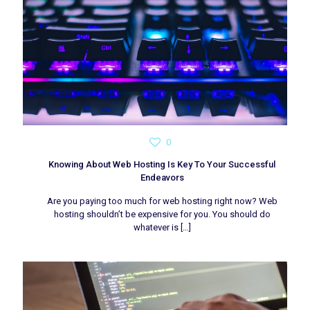
0
Knowing About Web Hosting Is Key To Your Successful
Endeavors
Are you paying too much for web hosting right now? Web
hosting shouldn’t be expensive for you. You should do
whatever is
[…]