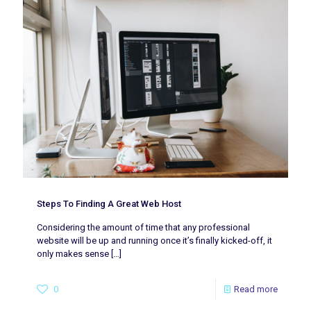
Steps To Finding A Great Web Host
Considering the amount of time that any professional
website will be up and running once it’s finally kicked-off, it
only makes sense
[…]
0
Read more