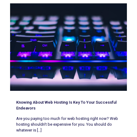
Knowing About Web Hosting Is Key To Your Successful
Endeavors
Are you paying too much for web hosting right now? Web
hosting shouldn’t be expensive for you. You should do
whatever is
[…]