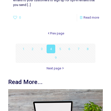
emails to your customers to sign up for opt-in emails that
you send
[…]
0
Read more
Prev page
1
2
3
4
5
6
7
8
9
Next page
Read More...