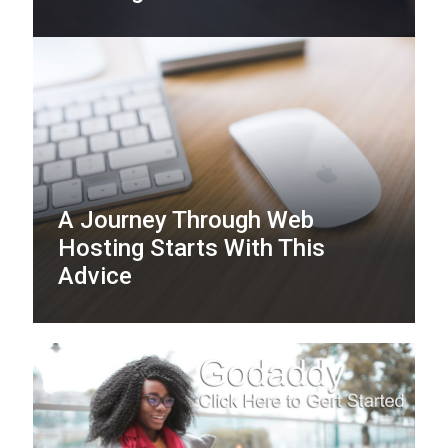
A Journey Through Web
Hosting Starts With This
Advice