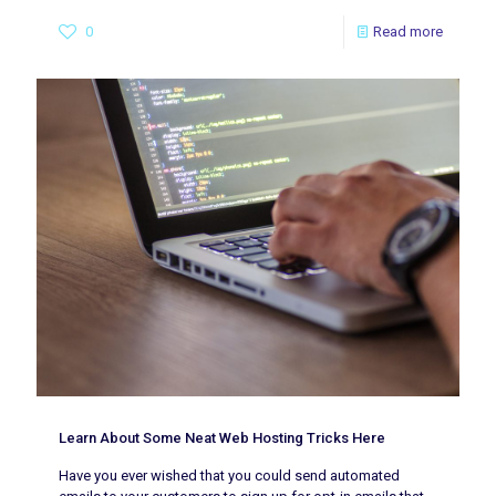
0
Read more
Learn About Some Neat Web Hosting Tricks Here
Have you ever wished that you could send automated