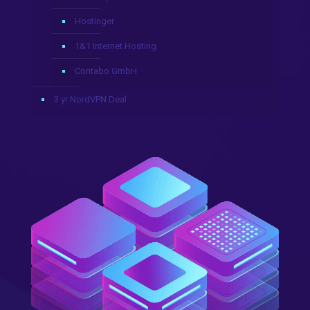
Hostinger
1&1 Internet Hosting
Contabo GmbH
3 yr NordVPN Deal