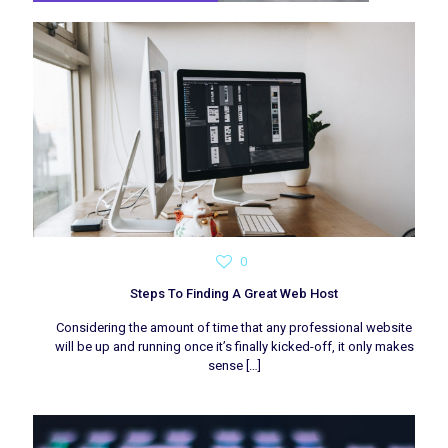
0
Steps To Finding A Great Web Host
Considering the amount of time that any professional website
will be up and running once it’s finally kicked-off, it only makes
sense
[…]