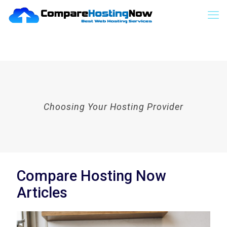
Choosing Your Hosting Provider
Compare Hosting Now
Articles