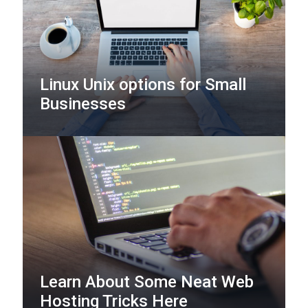
Linux Unix options for Small
Businesses
Learn About Some Neat Web
Hosting Tricks Here