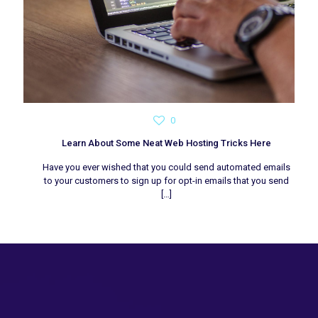
0
Learn About Some Neat Web Hosting Tricks Here
Have you ever wished that you could send automated emails
to your customers to sign up for opt-in emails that you send
[…]