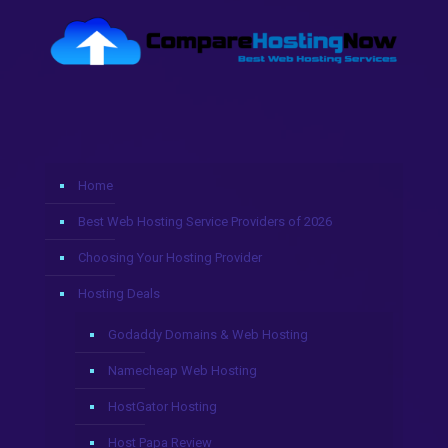
Home
Best Web Hosting Service Providers of 2026
Choosing Your Hosting Provider
Hosting Deals
Godaddy Domains & Web Hosting
Namecheap Web Hosting
HostGator Hosting
Host Papa Review