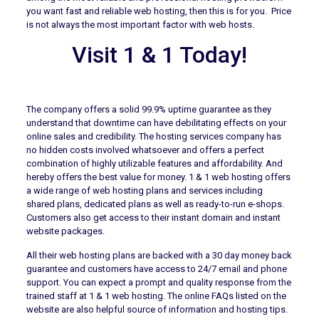
you want fast and reliable web hosting, then this is for you. Price
is not always the most important factor with web hosts.
Visit 1 & 1 Today!
The company offers a solid 99.9% uptime guarantee as they
understand that downtime can have debilitating effects on your
online sales and credibility. The hosting services company has
no hidden costs involved whatsoever and offers a perfect
combination of highly utilizable features and affordability. And
hereby offers the best value for money. 1 & 1 web hosting offers
a wide range of web hosting plans and services including
shared plans, dedicated plans as well as ready-to-run e-shops.
Customers also get access to their instant domain and instant
website packages.
All their web hosting plans are backed with a 30 day money back
guarantee and customers have access to 24/7 email and phone
support. You can expect a prompt and quality response from the
trained staff at 1 & 1 web hosting. The online FAQs listed on the
website are also helpful source of information and hosting tips.