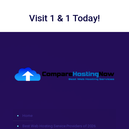
Visit 1 & 1 Today!
Home
Best Web Hosting Service Providers of 2026