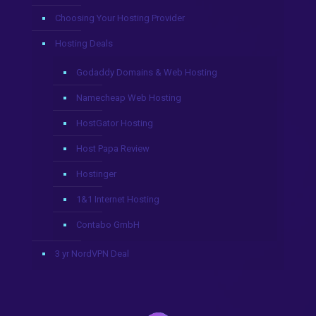
Choosing Your Hosting Provider
Hosting Deals
Godaddy Domains & Web Hosting
Namecheap Web Hosting
HostGator Hosting
Host Papa Review
Hostinger
1&1 Internet Hosting
Contabo GmbH
3 yr NordVPN Deal