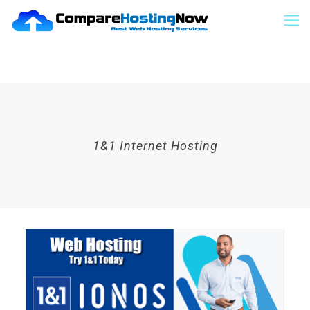
1&1 Internet Hosting