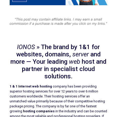
IONOS
» The brand by 1&1 for
websites, domains,
server
and
more — Your leading
web
host and
partner in specialist cloud
solutions.
1 & 1 Internet web hosting
company has been providing
superior hosting services for over 12 years to over 6 million
customers worldwide. Their hosting services offer an
unmatched value primarily because of their competitive hosting
package pricing. The company is by far one of the fastest
growing
hosting companies
in the industry and can be counted
among the most reliable and professional hosting providers. If